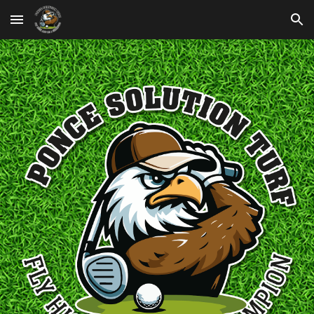
Skip to main content
Skip to navigation