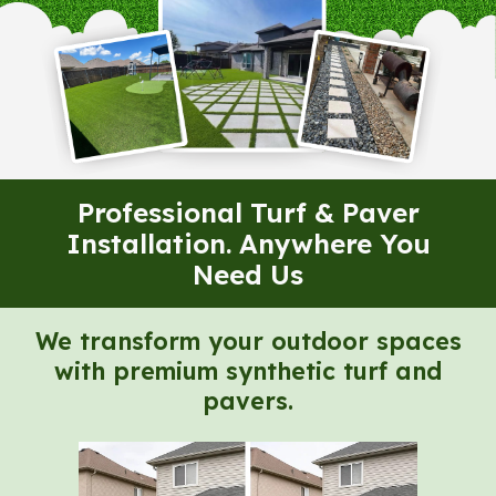
Professional Turf & Paver
Installation. Anywhere You
Need Us
We transform your outdoor spaces
with premium synthetic turf and
pavers.