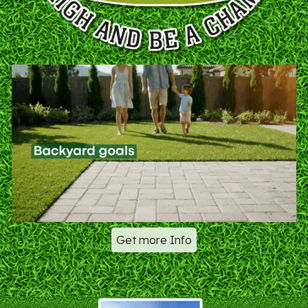
Get more Info