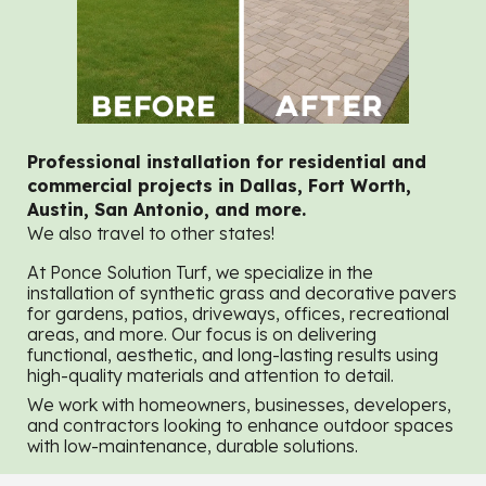
Professional installation for residential and
commercial projects in Dallas, Fort Worth,
Austin, San Antonio, and more.
We also travel to other states!
At Ponce Solution Turf, we specialize in the
installation of synthetic grass and decorative pavers
for gardens, patios, driveways, offices, recreational
areas, and more. Our focus is on delivering
functional, aesthetic, and long-lasting results using
high-quality materials and attention to detail.
We work with homeowners, businesses, developers,
and contractors looking to enhance outdoor spaces
with low-maintenance, durable solutions.