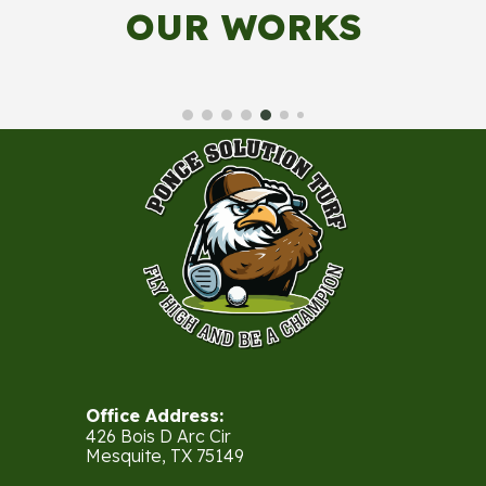
OUR WORKS
Office Address:
426 Bois D Arc Cir
Mesquite, TX 75149